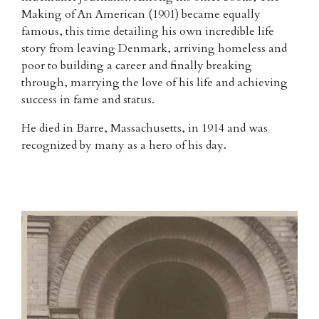
Making of An American (1901) became equally
famous, this time detailing his own incredible life
story from leaving Denmark, arriving homeless and
poor to building a career and finally breaking
through, marrying the love of his life and achieving
success in fame and status.
He died in Barre, Massachusetts, in 1914 and was
recognized by many as a hero of his day.