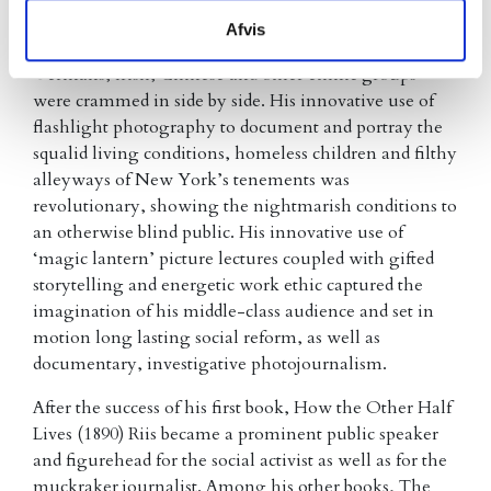
newspapers, he developed a deep, intimate knowledge
Afvis
of Manhattan’s slums where Italians, Czechs,
Germans, Irish, Chinese and other ethnic groups
were crammed in side by side. His innovative use of
flashlight photography to document and portray the
squalid living conditions, homeless children and filthy
alleyways of New York’s tenements was
revolutionary, showing the nightmarish conditions to
an otherwise blind public. His innovative use of
‘magic lantern’ picture lectures coupled with gifted
storytelling and energetic work ethic captured the
imagination of his middle-class audience and set in
motion long lasting social reform, as well as
documentary, investigative photojournalism.
After the success of his first book, How the Other Half
Lives (1890) Riis became a prominent public speaker
and figurehead for the social activist as well as for the
muckraker journalist. Among his other books, The