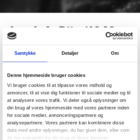
Jacob A. Riis (1849-
1914)
Samtykke
Detaljer
Om
Reporter, photographer, author, lecturer and social
Denne hjemmeside bruger cookies
reformer. The most influential Danish-American of
Vi bruger cookies til at tilpasse vores indhold og
all time. Pioneer of photojournalism. Describes as the
annoncer, til at vise dig funktioner til sociale medier og til
most useful citizen by president Theodore Roosevelt.
at analysere vores trafik. Vi deler også oplysninger om
One of the most influential journalists and social
din brug af vores hjemmeside med vores partnere inden
reformers of the late 19th and early 20th centuries,
for sociale medier, annonceringspartnere og
Jacob A. Riis documented and helped to improve the
analysepartnere. Vores partnere kan kombinere disse
living conditions of millions of poor immigrants in
data med andre oplysninger, du har givet dem, eller som
New York.
de har indsamlet fra din brug af deres tjenester.