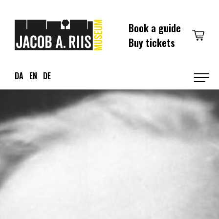
Skip
to
Book a guide
content
Buy tickets
DA
EN
DE
Prim
Men